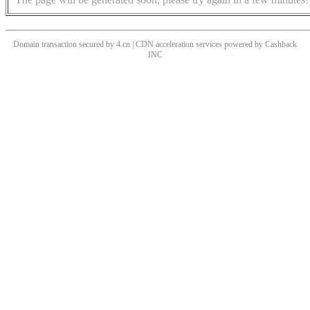
Domain transaction secured by 4.cn | CDN acceleration services powered by
Cashback
INC