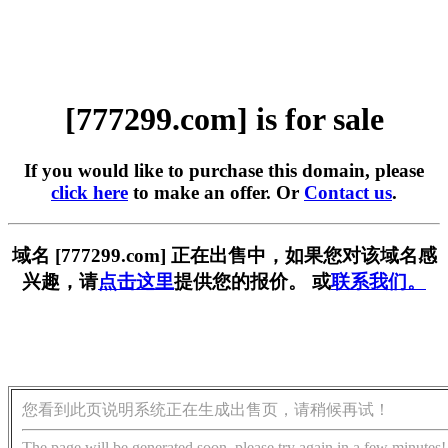
[777299.com] is for sale
If you would like to purchase this domain, please
click here
to make an offer. Or
Contact us
.
域名 [777299.com] 正在出售中，如果您对该域名感
兴趣，请
点击这里
提供您的报价。 或
联系我们。
您看到此页说明系统正在生成出售页，请稍候再试！
The page will be generated soon, please try again in a few minutes!